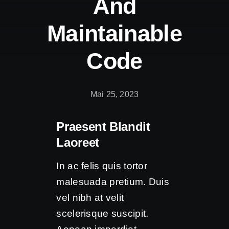
And
Kontakt
Maintainable
Code
Mai 25, 2023
Praesent Blandit
Laoreet
In ac felis quis tortor
malesuada pretium. Duis
vel nibh at velit
scelerisque suscipit.