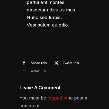
parturient montes,
nascetur ridiculus mus.
Nunc sed turpis.
Vestibulum eu odio.
Share this
Tweet this
Email this
Leave A Comment
You must be
logged in
to post a
comment.