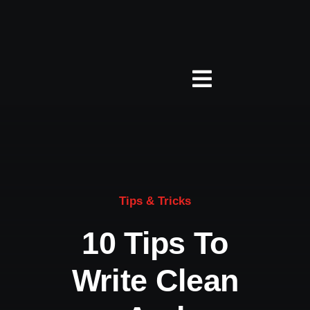
Zum
Inhalt
springen
Toggle
Navigation
Über Studio 5
Jobs
Tips & Tricks
Leistungen
10 Tips To
Write Clean
Presse