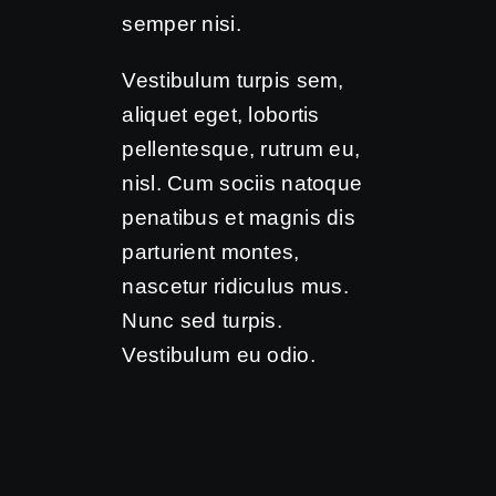
semper nisi.
Vestibulum turpis sem,
aliquet eget, lobortis
pellentesque, rutrum eu,
nisl. Cum sociis natoque
penatibus et magnis dis
parturient montes,
nascetur ridiculus mus.
Nunc sed turpis.
Vestibulum eu odio.