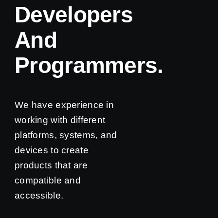
Developers
And
Programmers.
We have experience in
working with different
platforms, systems, and
devices to create
products that are
compatible and
accessible.