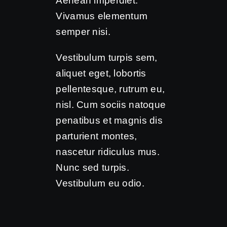
Aenean imperdiet.
Vivamus elementum
semper nisi.
Vestibulum turpis sem,
aliquet eget, lobortis
pellentesque, rutrum eu,
nisl. Cum sociis natoque
penatibus et magnis dis
parturient montes,
nascetur ridiculus mus.
Nunc sed turpis.
Vestibulum eu odio.