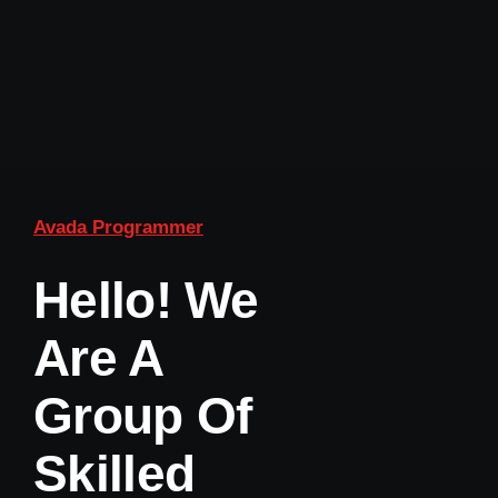
Avada Programmer
Hello! We
Are A
Group Of
Skilled