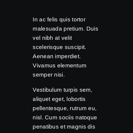
In ac felis quis tortor
malesuada pretium. Duis
vel nibh at velit
scelerisque suscipit.
Aenean imperdiet.
Vivamus elementum
semper nisi.
Vestibulum turpis sem,
aliquet eget, lobortis
pellentesque, rutrum eu,
nisl. Cum sociis natoque
penatibus et magnis dis