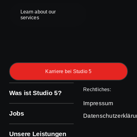
Learn about our
services
Karriere bei Studio 5
Rechtliches:
Was ist Studio 5?
Impressum
Jobs
Datenschutzerklär
Unsere Leistungen