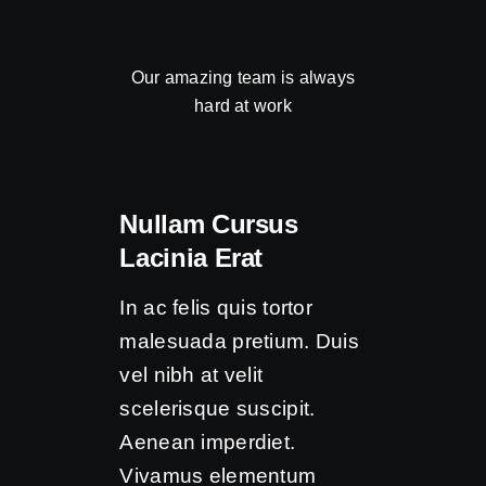
Our amazing team is always
hard at work
Nullam Cursus
Lacinia Erat
In ac felis quis tortor
malesuada pretium. Duis
vel nibh at velit
scelerisque suscipit.
Aenean imperdiet.
Vivamus elementum