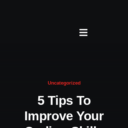
Zum
Inhalt
springen
Toggle
Navigation
Über Studio 5
Jobs
Uncategorized
Leistungen
5 Tips To
Improve Your
Presse