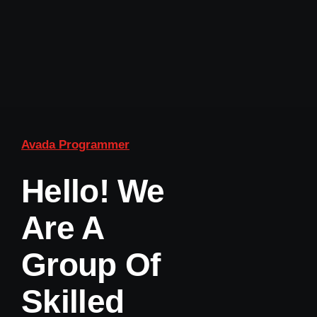
Avada Programmer
Hello! We
Are A
Group Of
Skilled