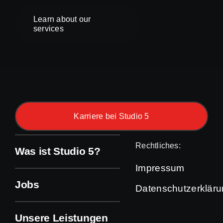
Learn about our
services
Karriere bei Studio 5
Rechtliches:
Was ist Studio 5?
Impressum
Jobs
Datenschutzerklär
Unsere Leistungen