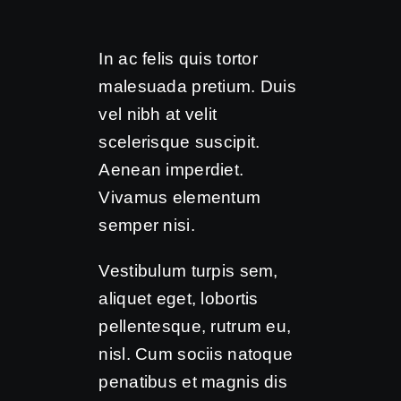
In ac felis quis tortor
malesuada pretium. Duis
vel nibh at velit
scelerisque suscipit.
Aenean imperdiet.
Vivamus elementum
semper nisi.
Vestibulum turpis sem,
aliquet eget, lobortis
pellentesque, rutrum eu,
nisl. Cum sociis natoque
penatibus et magnis dis