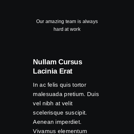
Our amazing team is always
hard at work
Nullam Cursus
Lacinia Erat
In ac felis quis tortor
malesuada pretium. Duis
vel nibh at velit
scelerisque suscipit.
Aenean imperdiet.
Vivamus elementum