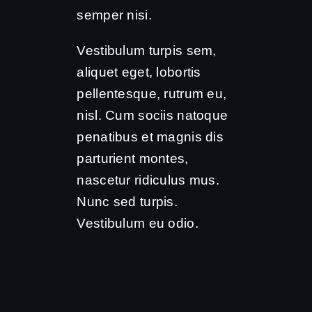
semper nisi.
Vestibulum turpis sem,
aliquet eget, lobortis
pellentesque, rutrum eu,
nisl. Cum sociis natoque
penatibus et magnis dis
parturient montes,
nascetur ridiculus mus.
Nunc sed turpis.
Vestibulum eu odio.