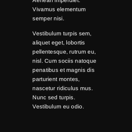
Aenean imperdiet.
Vivamus elementum
semper nisi.
Vestibulum turpis sem,
aliquet eget, lobortis
pellentesque, rutrum eu,
nisl. Cum sociis natoque
penatibus et magnis dis
parturient montes,
nascetur ridiculus mus.
Nunc sed turpis.
Vestibulum eu odio.