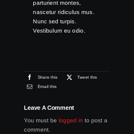
parturient montes,
nascetur ridiculus mus.
Nunc sed turpis.
Vestibulum eu odio.
Share this
Tweet this
Email this
Leave A Comment
You must be
logged in
to post a
comment.