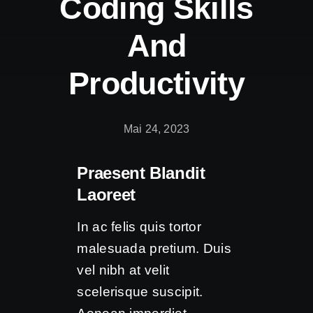
Coding Skills
Kontakt
And
Productivity
Mai 24, 2023
Praesent Blandit
Laoreet
In ac felis quis tortor
malesuada pretium. Duis
vel nibh at velit
scelerisque suscipit.