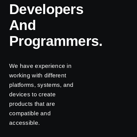
Developers
And
Programmers.
We have experience in
working with different
platforms, systems, and
devices to create
products that are
compatible and
accessible.