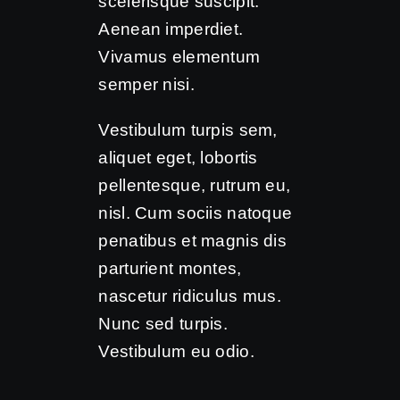
scelerisque suscipit.
Aenean imperdiet.
Vivamus elementum
semper nisi.
Vestibulum turpis sem,
aliquet eget, lobortis
pellentesque, rutrum eu,
nisl. Cum sociis natoque
penatibus et magnis dis
parturient montes,
nascetur ridiculus mus.
Nunc sed turpis.
Vestibulum eu odio.