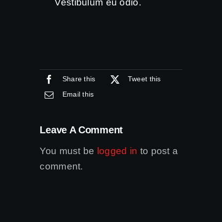
Vestibulum eu odio.
Share this
Tweet this
Email this
Leave A Comment
You must be
logged in
to post a
comment.