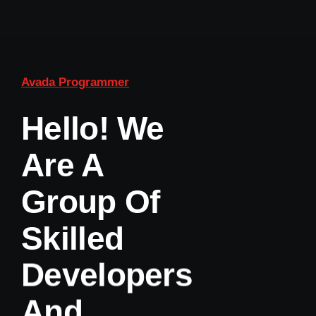
Avada Programmer
Hello! We
Are A
Group Of
Skilled
Developers
And