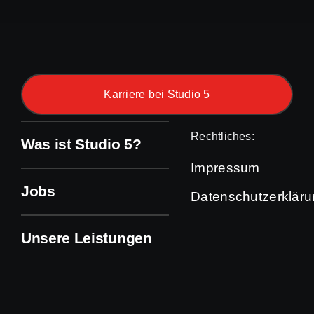
Karriere bei Studio 5
Rechtliches:
Was ist Studio 5?
Impressum
Jobs
Datenschutzerklär
Unsere Leistungen