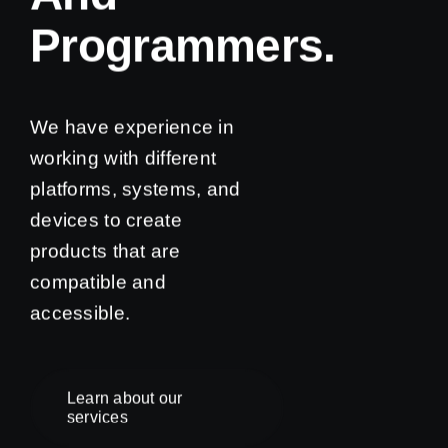
Programmers.
We have experience in
working with different
platforms, systems, and
devices to create
products that are
compatible and
accessible.
Learn about our
services