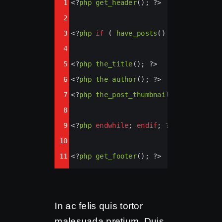
1
<?
php
get_header
(); 
?>
Highlighter
2
3
<?
php
if
 ( 
have_posts
() ) : 
while
 ( 
4
5
<?
php
the_title
(); 
?>
6
<?
php
the_author
(); 
?>
7
<?
php
the_post_thumbnail
(); 
?>
8
9
<?
php
endwhile
; 
endif
; 
?>
10
11
<?
php
get_footer
(); 
?>
In ac felis quis tortor
malesuada pretium. Duis