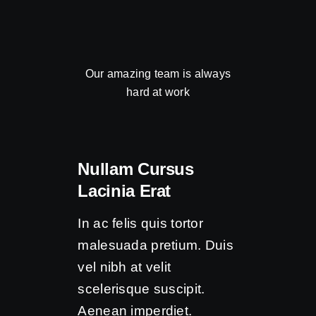
Our amazing team is always
hard at work
Nullam Cursus
Lacinia Erat
In ac felis quis tortor
malesuada pretium. Duis
vel nibh at velit
scelerisque suscipit.
Aenean imperdiet.