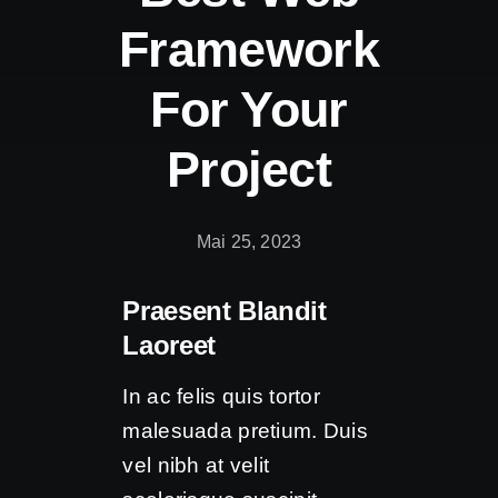
Framework
For Your
Project
Mai 25, 2023
Praesent Blandit
Laoreet
In ac felis quis tortor
malesuada pretium. Duis
vel nibh at velit