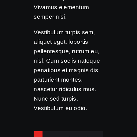
Vivamus elementum
semper nisi.
Vestibulum turpis sem,
aliquet eget, lobortis
pellentesque, rutrum eu,
nisl. Cum sociis natoque
penatibus et magnis dis
parturient montes,
nascetur ridiculus mus.
Nunc sed turpis.
Vestibulum eu odio.
Syntax