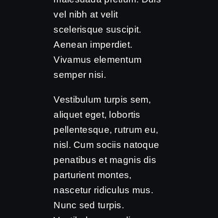
vel nibh at velit
scelerisque suscipit.
Aenean imperdiet.
Vivamus elementum
semper nisi.
Vestibulum turpis sem,
aliquet eget, lobortis
pellentesque, rutrum eu,
nisl. Cum sociis natoque
penatibus et magnis dis
parturient montes,
nascetur ridiculus mus.
Nunc sed turpis.