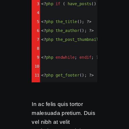
3
<?
php
if
 ( 
have_posts
() ) : 
while
 ( 
4
5
<?
php
the_title
(); 
?>
6
<?
php
the_author
(); 
?>
7
<?
php
the_post_thumbnail
(); 
?>
8
9
<?
php
endwhile
; 
endif
; 
?>
10
11
<?
php
get_footer
(); 
?>
In ac felis quis tortor
malesuada pretium. Duis
vel nibh at velit