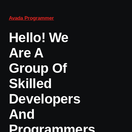
Avada Programmer
Hello! We
Are A
Group Of
Skilled
Developers
And
Programmers.