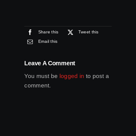
Share this
Tweet this
Email this
Leave A Comment
You must be
logged in
to post a
comment.