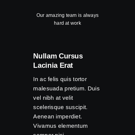
Our amazing team is always
hard at work
Nullam Cursus
Lacinia Erat
In ac felis quis tortor
malesuada pretium. Duis
vel nibh at velit
scelerisque suscipit.
Aenean imperdiet.
Vivamus elementum