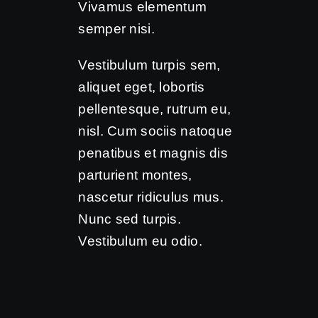
Vivamus elementum
semper nisi.
Vestibulum turpis sem,
aliquet eget, lobortis
pellentesque, rutrum eu,
nisl. Cum sociis natoque
penatibus et magnis dis
parturient montes,
nascetur ridiculus mus.
Nunc sed turpis.
Vestibulum eu odio.