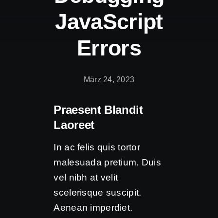
JavaScript
Errors
März 24, 2023
Praesent Blandit
Laoreet
In ac felis quis tortor
malesuada pretium. Duis
vel nibh at velit
scelerisque suscipit.
Aenean imperdiet.