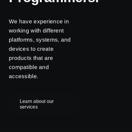
We have experience in
working with different
platforms, systems, and
devices to create
products that are
compatible and
accessible.
Learn about our
services