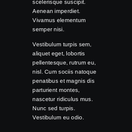
scelerisque suscipit.
Aenean imperdiet.
Vivamus elementum
semper nisi.
Vestibulum turpis sem,
aliquet eget, lobortis
pellentesque, rutrum eu,
nisl. Cum sociis natoque
penatibus et magnis dis
parturient montes,
nascetur ridiculus mus.
Nunc sed turpis.
Vestibulum eu odio.