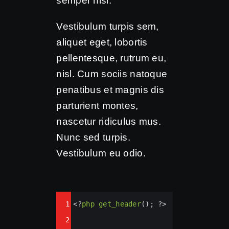
semper nisi.
Vestibulum turpis sem,
aliquet eget, lobortis
pellentesque, rutrum eu,
nisl. Cum sociis natoque
penatibus et magnis dis
parturient montes,
nascetur ridiculus mus.
Nunc sed turpis.
Vestibulum eu odio.
Syntax
1
<?
php
get_header
(); 
?>
Highlighter
2