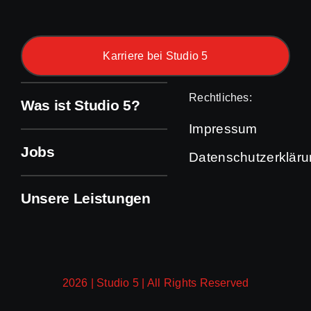
Karriere bei Studio 5
Rechtliches:
Was ist Studio 5?
Impressum
Jobs
Datenschutzerklär
Unsere Leistungen
2026 | Studio 5 | All Rights Reserved